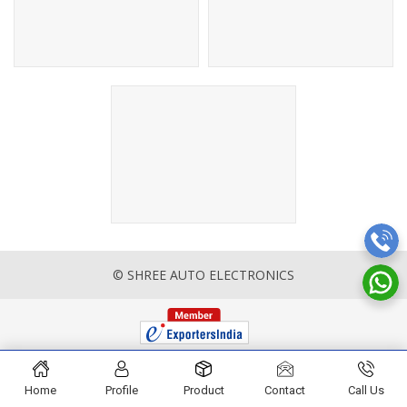
© SHREE AUTO ELECTRONICS
Home
Profile
Product
Contact
Call Us