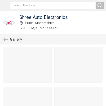
Shree Auto Electronics
Pune, Maharashtra
GST : 27AJKPM5353K1ZR
Gallery