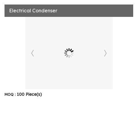
Electrical Condenser
100 Piece(s)
MOQ :